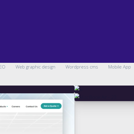
EO
Web graphic design
Wordpress cms
Mobile App