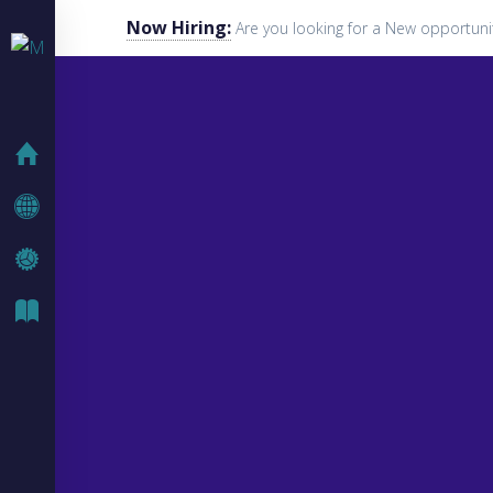
Now Hiring:
Are you looking for a New opportuni
HOME
COMPANY
IT SOLUTIONS
IT BLOG