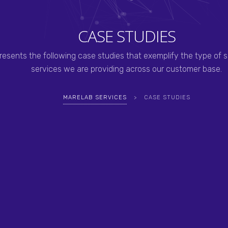
CASE STUDIES
resents the following case studies that exemplify the type of s
services we are providing across our customer base.
MARELAB SERVICES
>
CASE STUDIES