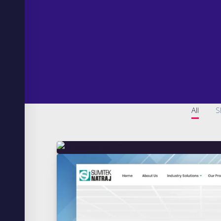
All
S