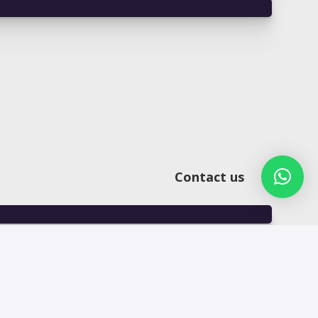
Contact us