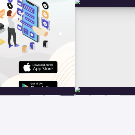
1
2
3
4