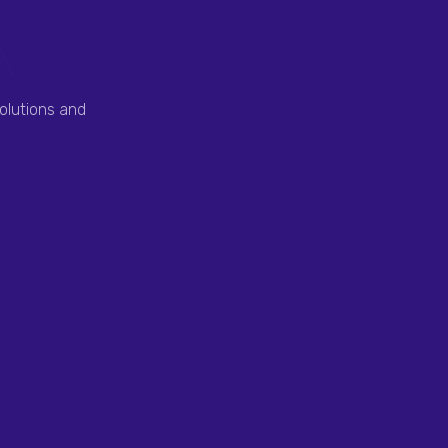
olutions and