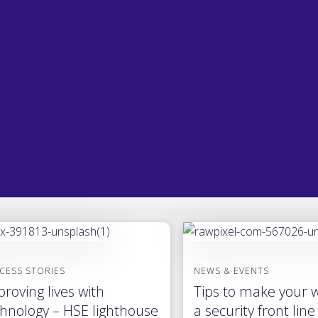
CESS STORIES
NEWS & EVENTS
roving lives with
Tips to make your 
hnology – HSE lighthouse
a security front line