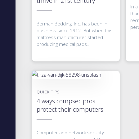
thrive in 21st century
In a
tha
recr
Berman Bedding, Inc. has been in
perc
business since 1912. But when this
mattress manufacturer started
producing medical pads...
QUICK TIPS
4 ways compsec pros
protect their computers
Computer and network security: