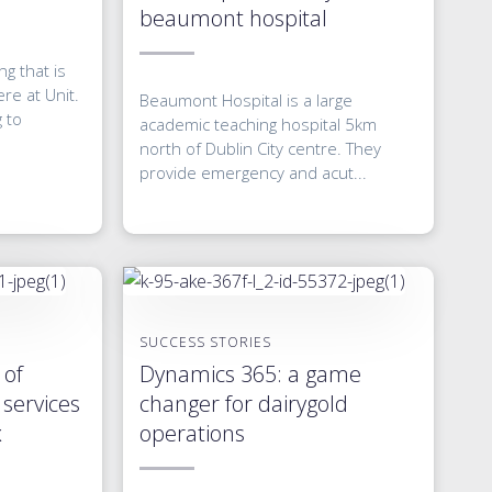
beaumont hospital
g that is
re at Unit.
Beaumont Hospital is a large
g to
academic teaching hospital 5km
north of Dublin City centre. They
provide emergency and acut...
SUCCESS STORIES
 of
Dynamics 365: a game
services
changer for dairygold
x
operations