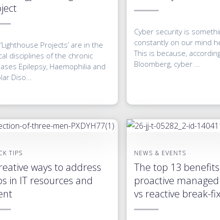
ject
Cyber security is somethin
constantly on our mind he
‘Lighthouse Projects’ are in the
This is because, accordin
ical disciplines of the chronic
Bloomberg, cyber ...
eases Epilepsy, Haemophilia and
lar Diso...
CK TIPS
NEWS & EVENTS
reative ways to address
The top 13 benefits
s in IT resources and
proactive managed 
ent
vs reactive break-fi