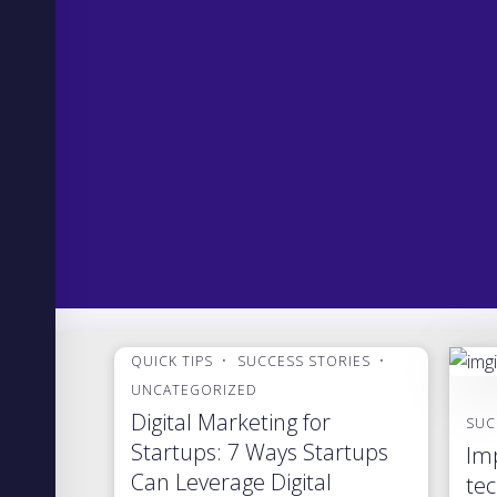
QUICK TIPS
SUCCESS STORIES
UNCATEGORIZED
Digital Marketing for
SUC
Startups: 7 Ways Startups
Imp
Can Leverage Digital
tec