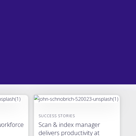
SUCCESS STORIES
workforce
Scan & index manager
delivers productivity at