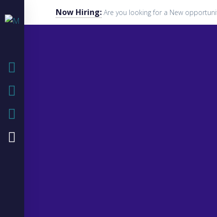
Now Hiring:
Are you looking for a New opportuni
HOME
COMPANY
IT SOLUTIONS
IT BLOG