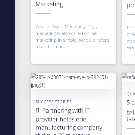
Marketing
pro
What is Digital Marketing? Digital
The 
marketing is also called online
clin
marketing. In simple words, it refers
dis
to all the mark...
Bipo
QUI
5 c
SUCCESS STORIES
Partnering with IT
gap
tal
provider helps erie
manufacturing company