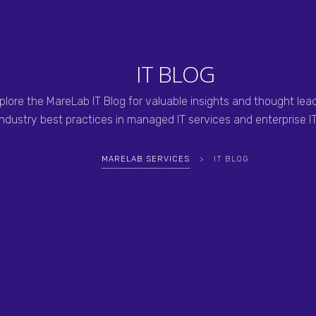
IT BLOG
plore the MareLab IT Blog for valuable insights and thought lea
industry best practices in managed IT services and enterprise IT
MARELAB SERVICES
>
IT BLOG