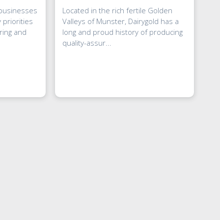
 businesses
Located in the rich fertile Golden
 priorities
Valleys of Munster, Dairygold has a
ring and
long and proud history of producing
quality-assur...