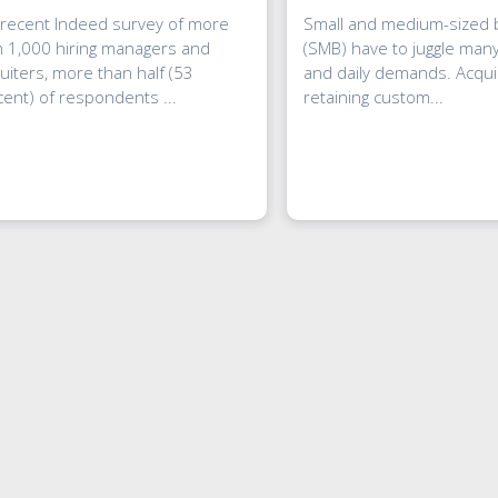
 recent Indeed survey of more
Small and medium-sized
n 1,000 hiring managers and
(SMB) have to juggle many
uiters, more than half (53
and daily demands. Acqui
ent) of respondents ...
retaining custom...