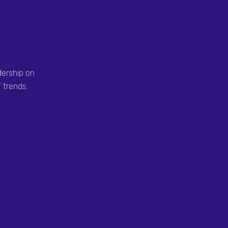
dership on
 trends.