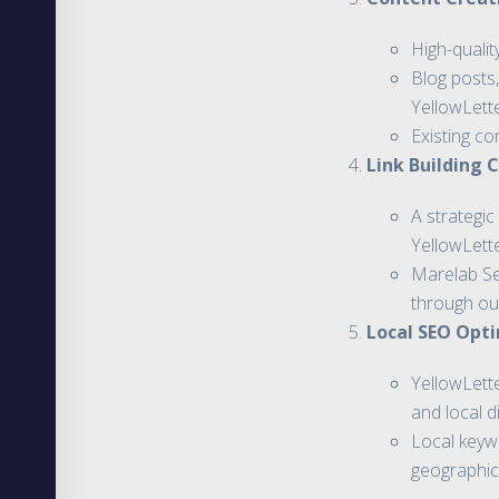
High-qualit
Blog posts,
YellowLett
Existing co
Link Building
A strategic
YellowLett
Marelab Ser
through ou
Local SEO Opti
YellowLett
and local d
Local keywo
geographic