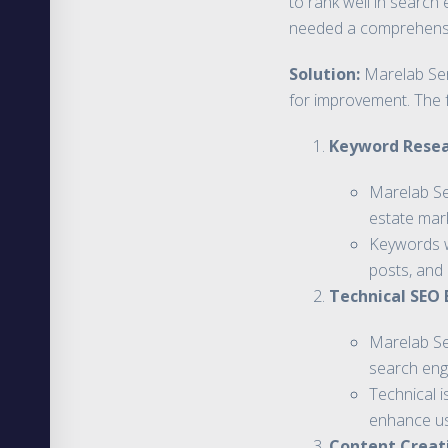
to rank well in search 
needed a comprehensive
Solution:
Marelab Ser
for improvement. The 
Keyword Resea
Marelab Se
estate mark
Keywords we
posts, and 
Technical SEO
Marelab Ser
search eng
Technical 
enhance us
Content Creat