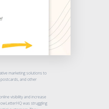
tive marketing solutions to
, postcards, and other
ine visibility and increase
YellowLetterHQ was struggling