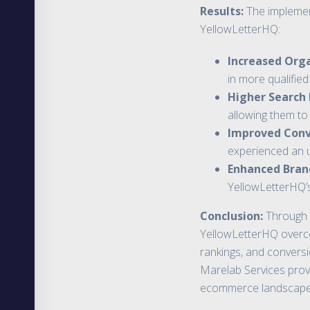
Results:
The implement
YellowLetterHQ:
Increased Orga
in more qualifie
Higher Search
allowing them to
Improved Conv
experienced an u
Enhanced Brand 
YellowLetterHQ’s
Conclusion:
Through 
YellowLetterHQ overcome
rankings, and conversio
Marelab Services provi
ecommerce landscape