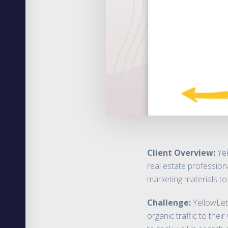
Client Overview:
Yel
real estate profession
marketing materials to
Challenge:
YellowLett
organic traffic to the