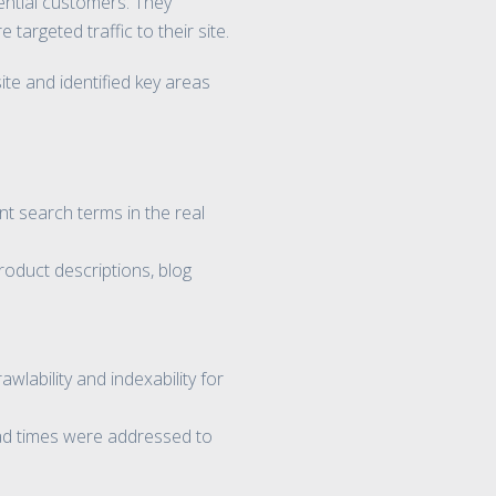
tential customers. They
argeted traffic to their site.
e and identified key areas
t search terms in the real
roduct descriptions, blog
lability and indexability for
oad times were addressed to