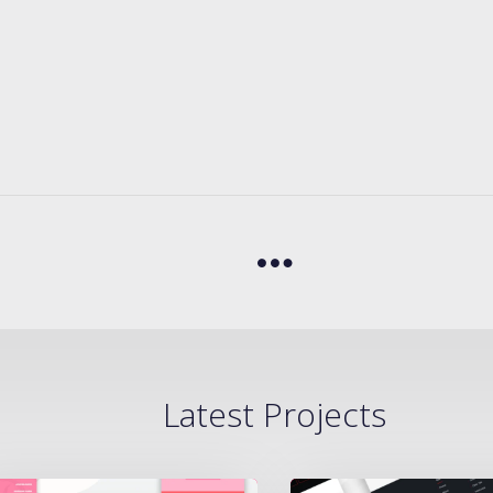
Latest Projects