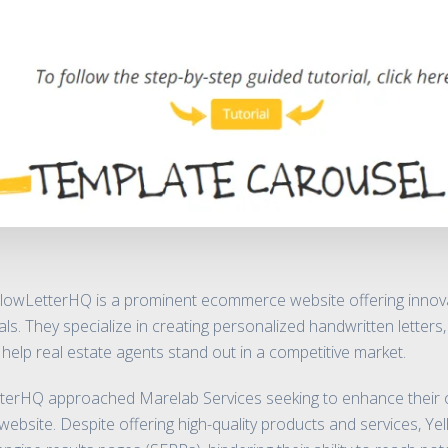
lowLetterHQ is a prominent ecommerce website offering innova
als. They specialize in creating personalized handwritten letters
 help real estate agents stand out in a competitive market.
erHQ approached Marelab Services seeking to enhance their onl
ir website. Despite offering high-quality products and services, 