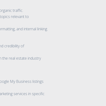
rganic traffic.
topics relevant to
atting, and internal linking.
 credibility of
 the real estate industry
ogle My Business listings
keting services in specific