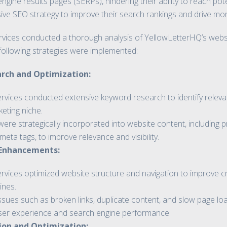
engine results pages (SERPs), hindering their ability to reach po
 SEO strategy to improve their search rankings and drive more t
vices conducted a thorough analysis of YellowLetterHQ’s websit
following strategies were implemented:
rch and Optimization:
rvices conducted extensive keyword research to identify relevan
eting niche.
re strategically incorporated into website content, including p
meta tags, to improve relevance and visibility.
 Enhancements:
vices optimized website structure and navigation to improve craw
ines.
issues such as broken links, duplicate content, and slow page l
er experience and search engine performance.
ion and Optimization: