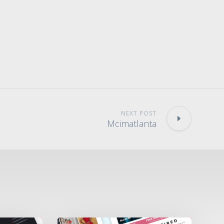
NEXT POST
Mcimatlanta