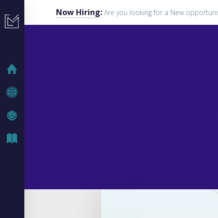
Now Hiring:
Are you looking for a New opportuni
HOME
COMPANY
IT SOLUTIONS
IT BLOG