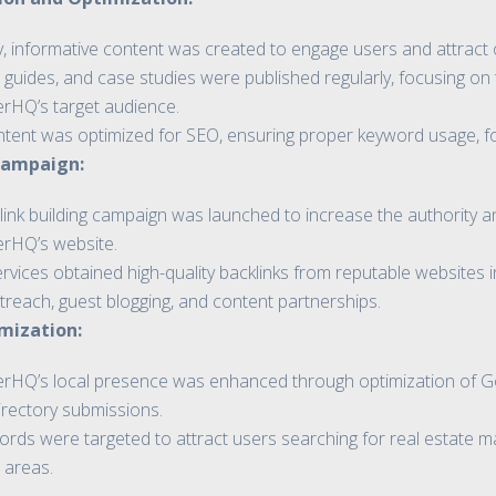
y, informative content was created to engage users and attract o
 guides, and case studies were published regularly, focusing on 
erHQ’s target audience.
ntent was optimized for SEO, ensuring proper keyword usage, form
 Campaign:
 link building campaign was launched to increase the authority and
erHQ’s website.
vices obtained high-quality backlinks from reputable websites in
treach, guest blogging, and content partnerships.
mization:
erHQ’s local presence was enhanced through optimization of Go
irectory submissions.
rds were targeted to attract users searching for real estate mar
 areas.