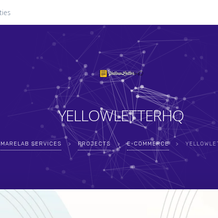
ties
YELLOWLETTERHQ
MARELAB SERVICES
>
PROJECTS
>
E-COMMERCE
>
YELLOWLE