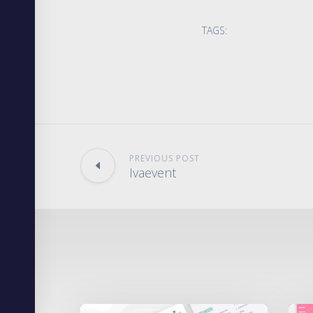
TAGS:
PREVIOUS POST
Ivaevent