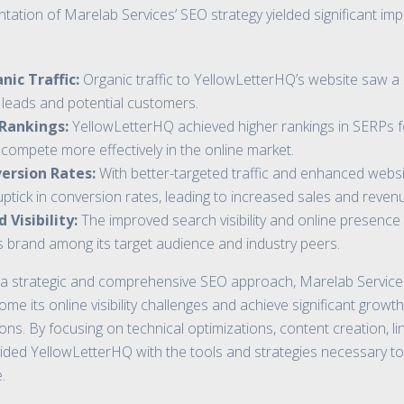
ation of Marelab Services’ SEO strategy yielded significant im
nic Traffic:
Organic traffic to YellowLetterHQ’s website saw a s
d leads and potential customers.
 Rankings:
YellowLetterHQ achieved higher rankings in SERPs f
 compete more effectively in the online market.
ersion Rates:
With better-targeted traffic and enhanced websi
ptick in conversion rates, leading to increased sales and reven
Visibility:
The improved search visibility and online presenc
 brand among its target audience and industry peers.
a strategic and comprehensive SEO approach, Marelab Services
 its online visibility challenges and achieve significant growth 
ns. By focusing on technical optimizations, content creation, lin
ded YellowLetterHQ with the tools and strategies necessary to 
.