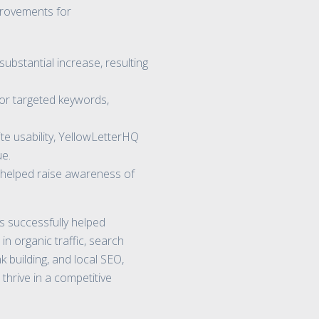
provements for
ubstantial increase, resulting
or targeted keywords,
te usability, YellowLetterHQ
ue.
e helped raise awareness of
 successfully helped
in organic traffic, search
k building, and local SEO,
thrive in a competitive