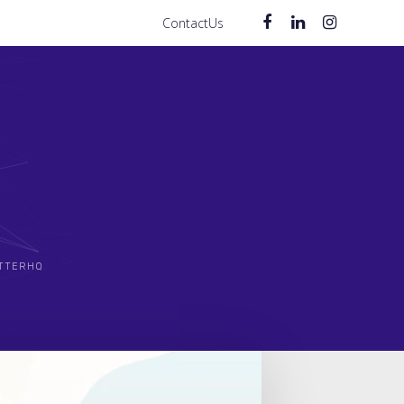
ContactUs
TTERHQ