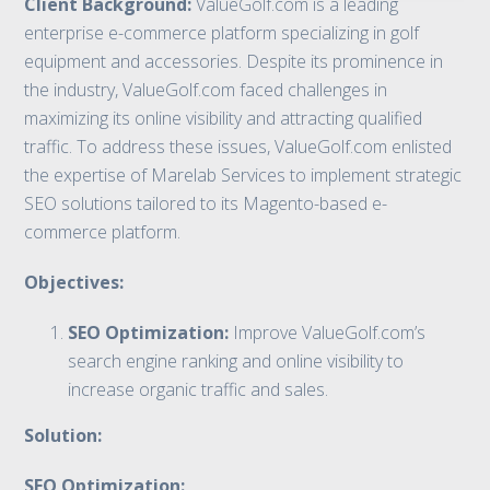
Client Background:
ValueGolf.com is a leading
enterprise e-commerce platform specializing in golf
equipment and accessories. Despite its prominence in
the industry, ValueGolf.com faced challenges in
maximizing its online visibility and attracting qualified
traffic. To address these issues, ValueGolf.com enlisted
the expertise of Marelab Services to implement strategic
SEO solutions tailored to its Magento-based e-
commerce platform.
Objectives:
SEO Optimization:
Improve ValueGolf.com’s
search engine ranking and online visibility to
increase organic traffic and sales.
Solution:
SEO Optimization: