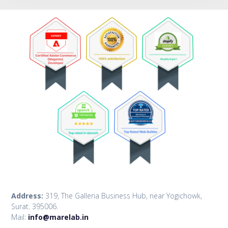
Address:
319, The Galleria Business Hub, near Yogichowk,
Surat. 395006.
Mail:
info@marelab.in