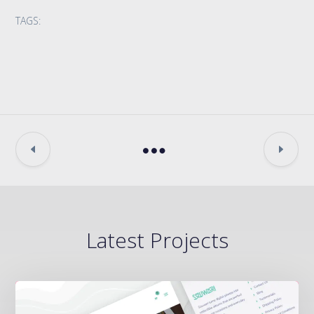
TAGS:
Latest Projects