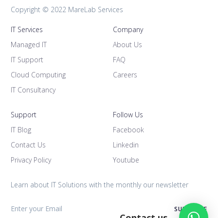
Copyright © 2022 MareLab Services
IT Services
Company
Managed IT
About Us
IT Support
FAQ
Cloud Computing
Careers
IT Consultancy
Support
Follow Us
IT Blog
Facebook
Contact Us
Linkedin
Privacy Policy
Youtube
Learn about IT Solutions with the monthly our newsletter