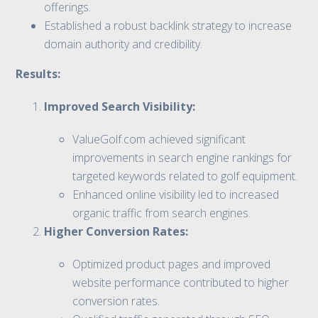
offerings.
Established a robust backlink strategy to increase
domain authority and credibility.
Results:
Improved Search Visibility:
ValueGolf.com achieved significant
improvements in search engine rankings for
targeted keywords related to golf equipment.
Enhanced online visibility led to increased
organic traffic from search engines.
Higher Conversion Rates:
Optimized product pages and improved
website performance contributed to higher
conversion rates.