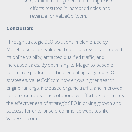
Qualified traffic generated through SEO
efforts resulted in increased sales and
revenue for ValueGolf.com.
Conclusion:
Through strategic SEO solutions implemented by
Marelab Services, ValueGolf.com successfully improved
its online visibility, attracted qualified traffic, and
increased sales. By optimizing its Magento-based e-
commerce platform and implementing targeted SEO
strategies, ValueGolf.com now enjoys higher search
engine rankings, increased organic traffic, and improved
conversion rates. This collaborative effort demonstrates
the effectiveness of strategic SEO in driving growth and
success for enterprise e-commerce websites like
ValueGolf.com.