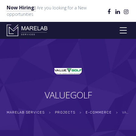
Now Hiring:
Are you looking for a New
opportunities
VALUEGOLF
MARELAB SERVICES
>
PROJECTS
>
E-COMMERCE
>
VALUEGOLF