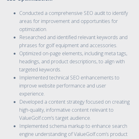
Conducted a comprehensive SEO audit to identify
areas for improvement and opportunities for
optimization.
Researched and identified relevant keywords and
phrases for golf equipment and accessories.
Optimized on-page elements, including meta tags,
headings, and product descriptions, to align with
targeted keywords.
Implemented technical SEO enhancements to
improve website performance and user
experience.
Developed a content strategy focused on creating
high-quality, informative content relevant to
ValueGolf.com’s target audience.
Implemented schema markup to enhance search
engine understanding of ValueGolf.com’s product