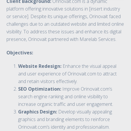
Client Background:
Orinovait.com is a dynamic
platform offering innovative solutions in [insert industry
or service]. Despite its unique offerings, Orinovait faced
challenges due to an outdated website and limited online
visibility. To address these issues and enhance its digital
presence, Orinovait partnered with Marelab Services.
Objectives:
Website Redesign:
Enhance the visual appeal
and user experience of Orinovait.com to attract
and retain visitors effectively.
SEO Optimization:
Improve Orinovait.com’s
search engine ranking and online visibility to
increase organic traffic and user engagement.
Graphics Design:
Develop visually appealing
graphics and branding elements to reinforce
Orinovait.com’s identity and professionalism.