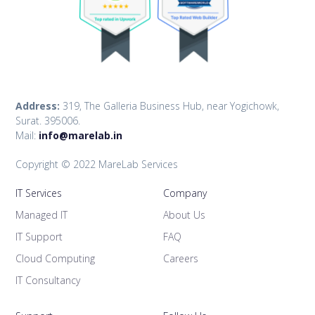
Address:
319, The Galleria Business Hub, near Yogichowk,
Surat. 395006.
Mail:
info@marelab.in
Copyright © 2022 MareLab Services
IT Services
Company
Managed IT
About Us
IT Support
FAQ
Cloud Computing
Careers
IT Consultancy