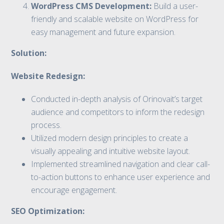
WordPress CMS Development:
Build a user-
friendly and scalable website on WordPress for
easy management and future expansion.
Solution:
Website Redesign:
Conducted in-depth analysis of Orinovait’s target
audience and competitors to inform the redesign
process.
Utilized modern design principles to create a
visually appealing and intuitive website layout.
Implemented streamlined navigation and clear call-
to-action buttons to enhance user experience and
encourage engagement.
SEO Optimization: