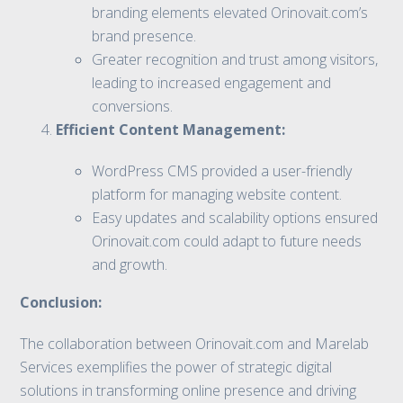
branding elements elevated Orinovait.com’s
brand presence.
Greater recognition and trust among visitors,
leading to increased engagement and
conversions.
Efficient Content Management:
WordPress CMS provided a user-friendly
platform for managing website content.
Easy updates and scalability options ensured
Orinovait.com could adapt to future needs
and growth.
Conclusion:
The collaboration between Orinovait.com and Marelab
Services exemplifies the power of strategic digital
solutions in transforming online presence and driving