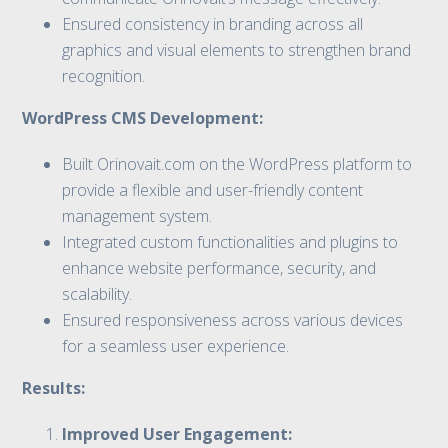
Ensured consistency in branding across all
graphics and visual elements to strengthen brand
recognition.
WordPress CMS Development:
Built Orinovait.com on the WordPress platform to
provide a flexible and user-friendly content
management system.
Integrated custom functionalities and plugins to
enhance website performance, security, and
scalability.
Ensured responsiveness across various devices
for a seamless user experience.
Results:
Improved User Engagement: