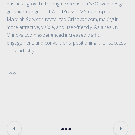
business growth. Through expertise in SEO, web design,
graphics design, and WordPress CMS development,
Marelab Services revitalized Orinovait.com, making it
more attractive, visible, and user-friendly. As a result,
Orinovait.com experienced increased traffic,
engagement, and conversions, positioning it for success
in its industry.
TAGS: