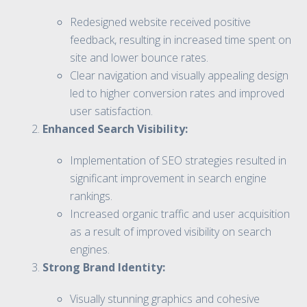
Redesigned website received positive
feedback, resulting in increased time spent on
site and lower bounce rates.
Clear navigation and visually appealing design
led to higher conversion rates and improved
user satisfaction.
Enhanced Search Visibility:
Implementation of SEO strategies resulted in
significant improvement in search engine
rankings.
Increased organic traffic and user acquisition
as a result of improved visibility on search
engines.
Strong Brand Identity:
Visually stunning graphics and cohesive