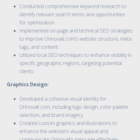
Conducted comprehensive keyword research to
identify relevant search terms and opportunities
for optimization.
Implemented on-page and technical SEO strategies
to improve Orinovait.com’s website structure, meta
tags, and content.
Utilized local SEO techniques to enhance visibility in
specific geographic regions, targeting potential
clients.
Graphics Design:
Developed a cohesive visual identity for
Orinovait.com, including logo design, color palette
selection, and brand imagery.
Created custom graphics and illustrations to
enhance the website’s visual appeal and
communicate Orinovait’s message effectively.