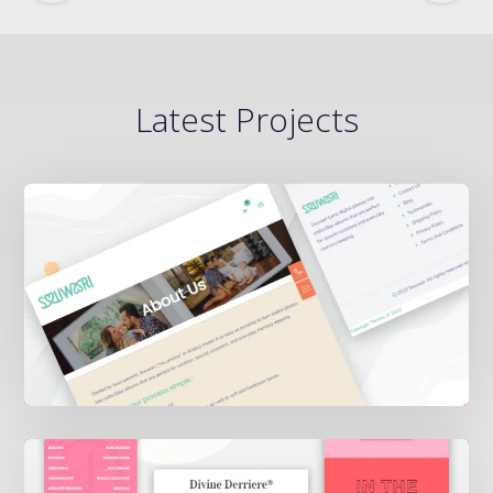
Latest Projects