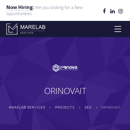
Now Hiring:
Are you looking for a New
opportunities
ORINOVAIT
MARELAB SERVICES
>
PROJECTS
>
SEO
>
ORINOVAIT