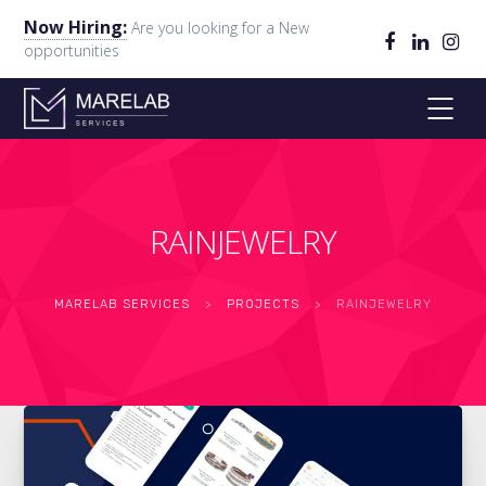
Now Hiring:
Are you looking for a New
opportunities
RAINJEWELRY
MARELAB SERVICES
>
PROJECTS
>
RAINJEWELRY