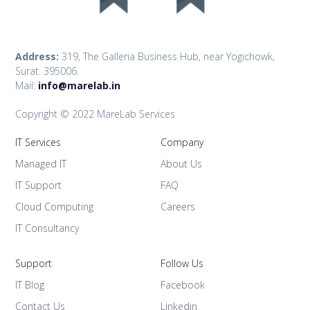
Address:
319, The Galleria Business Hub, near Yogichowk,
Surat. 395006.
Mail:
info@marelab.in
Copyright © 2022 MareLab Services
IT Services
Company
Managed IT
About Us
IT Support
FAQ
Cloud Computing
Careers
IT Consultancy
Support
Follow Us
IT Blog
Facebook
Contact Us
Linkedin