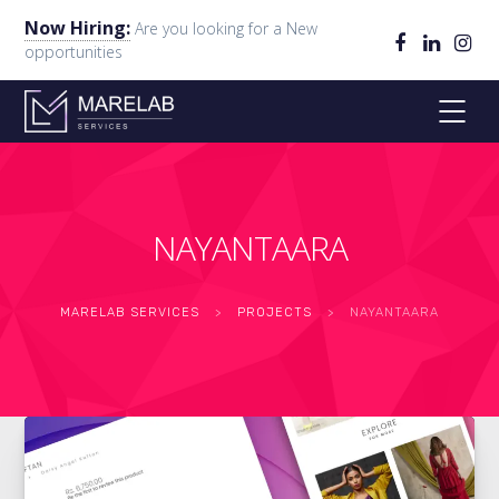
Now Hiring:
Are you looking for a New
opportunities
NAYANTAARA
MARELAB SERVICES
>
PROJECTS
>
NAYANTAARA