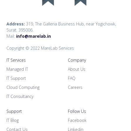
Address:
319, The Galleria Business Hub, near Yogichowk,
Surat. 395006.
Mail:
info@marelab.in
Copyright © 2022 MareLab Services
IT Services
Company
Managed IT
About Us
IT Support
FAQ
Cloud Computing
Careers
IT Consultancy
Support
Follow Us
IT Blog
Facebook
Contact Us
Linkedin